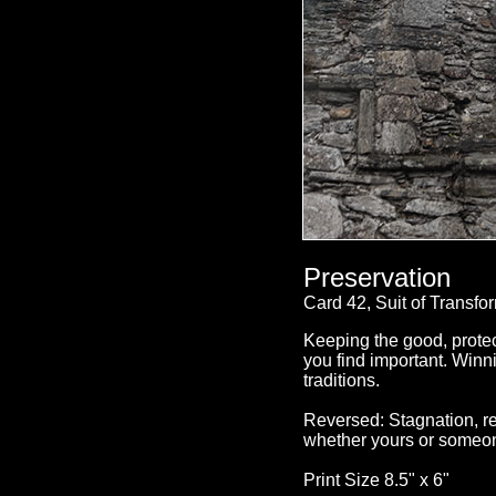
Preservation
Card 42, Suit of Transfo
Keeping the good, protec
you find important. Winni
traditions.
Reversed: Stagnation, re
whether yours or someon
Print Size 8.5" x 6"