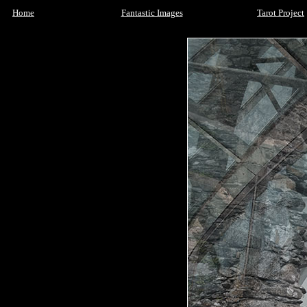
Home
Fantastic Images
Tarot Project