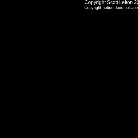
Copyright Scott Lefton 
Copyright notice does not app